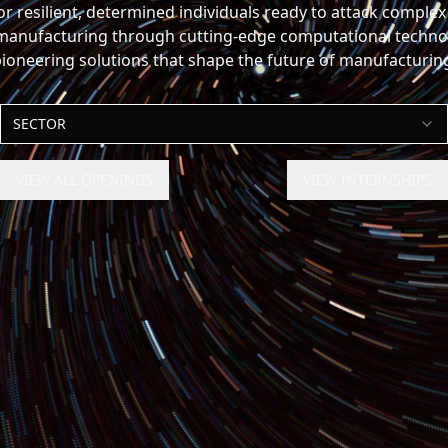
for resilient, determined individuals ready to attack comple
anufacturing through cutting-edge computational technolo
ioneering solutions that shape the future of manufacturin
SECTOR
VIEW ALL OPENINGS
VIEW INTERNSHIPS