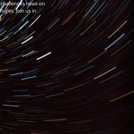
x challenges head-on
gies. Join us in
g.