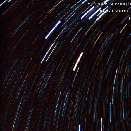
Exigent is seeking 
and transform m
p