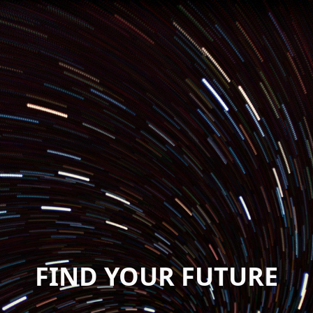
FIND YOUR FUTURE