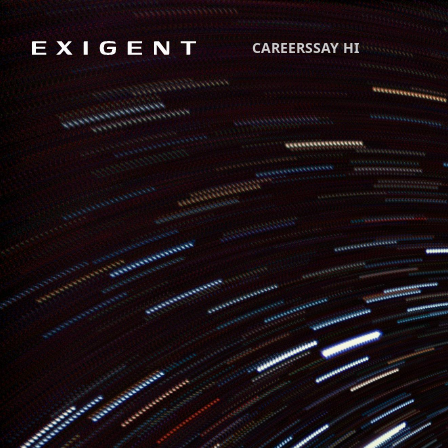
CAREERS
SAY HI